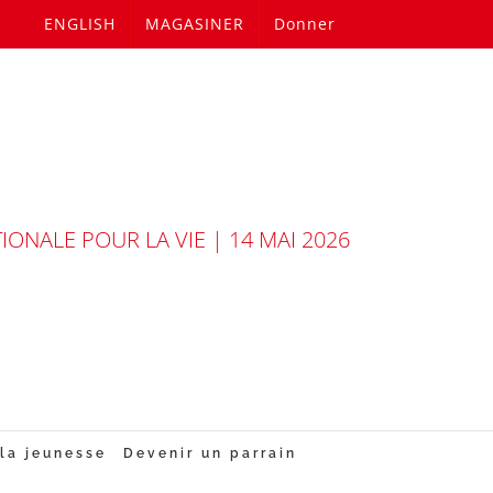
ENGLISH
MAGASINER
Donner
ONALE POUR LA VIE | 14 MAI 2026
la jeunesse
Devenir un parrain