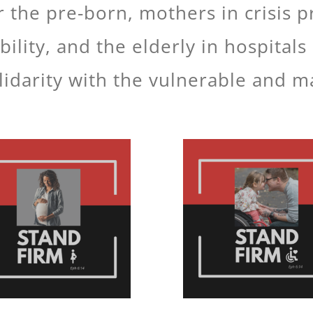
 the pre-born, mothers in crisis 
bility, and the elderly in hospita
idarity with the vulnerable and m