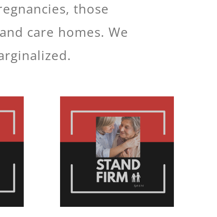
pregnancies, those
ls and care homes. We
arginalized.