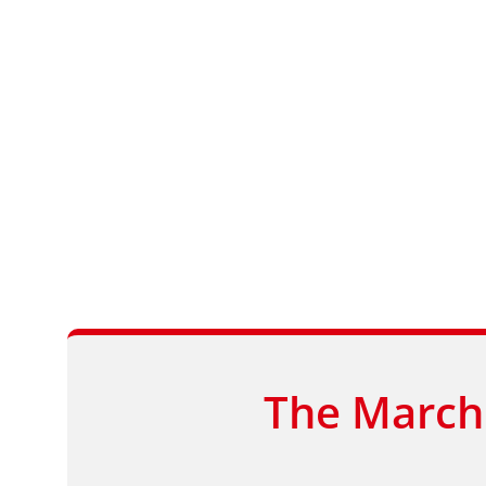
The March 