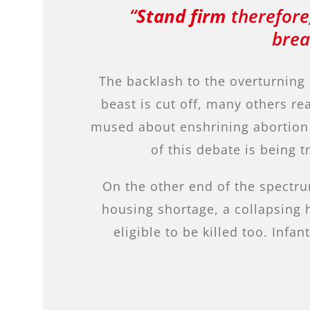
“
Stand firm
therefore,
brea
The backlash to the overturning
beast is cut off, many others re
mused about enshrining abortion a
of this debate is being
On the other end of the spectru
housing shortage, a collapsing 
eligible to be killed too. In