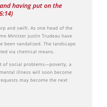
 and having put on the
6:14)
rp and swift. As one head of the
rime Minister Justin Trudeau have
ave been vandalized. The landscape
tted via chemical means.
st of social problems—poverty, a
 mental illness will soon become
e requests may become the next