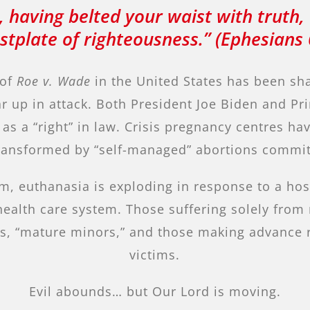
 having belted your waist with truth,
stplate of righteousness.” (Ephesians 
 of
Roe v. Wade
in the United States has been sha
ar up in attack. Both President Joe Biden and P
s a “right” in law. Crisis pregnancy centres h
 transformed by “self-managed” abortions commi
m, euthanasia is exploding in response to a ho
health care system. Those suffering solely from
fants, “mature minors,” and those making advanc
victims.
Evil abounds… but Our Lord is moving.