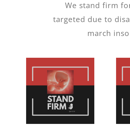
We stand firm for
targeted due to disa
march insol