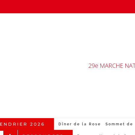
29e MARCHE NATI
ENDRIER 2026
Dîner de la Rose
Sommet de 