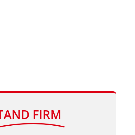
TAND FIRM