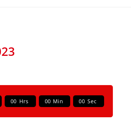
023
0
0
Hrs
0
0
Min
0
0
Sec