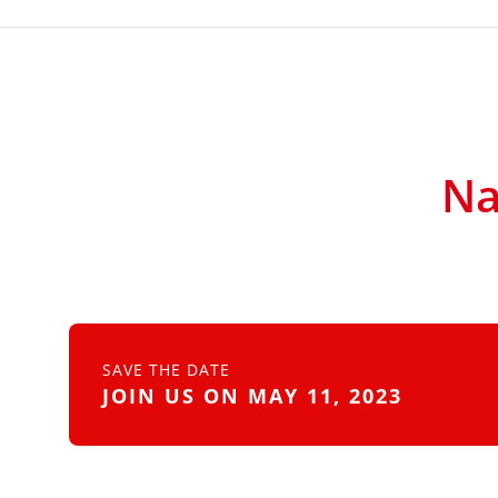
Na
SAVE THE DATE
JOIN US ON MAY 11, 2023