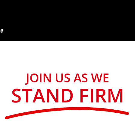
JOIN US AS WE
STAND FIRM