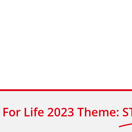
For Life 2023 Theme:
S