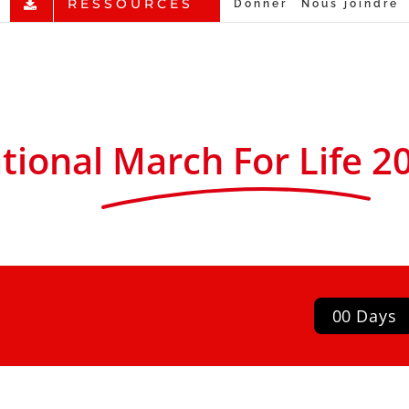
RESSOURCES
Donner
Nous joindre
tional
March For Life
2
0
0
Days