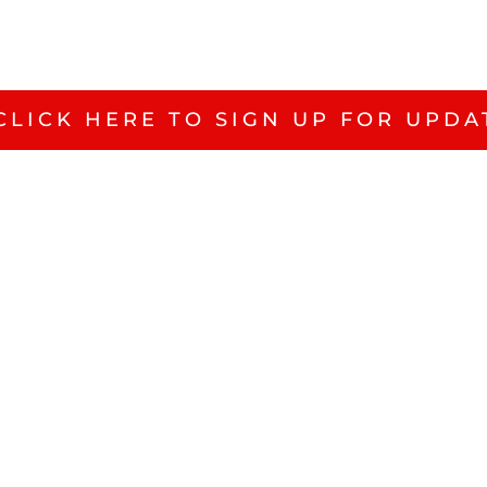
CLICK HERE TO SIGN UP FOR UPDA